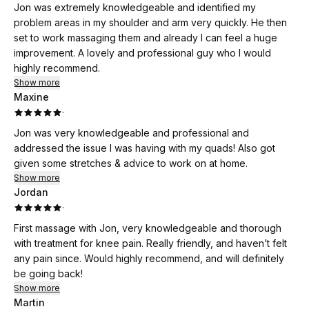
Jon was extremely knowledgeable and identified my
problem areas in my shoulder and arm very quickly. He then
set to work massaging them and already I can feel a huge
improvement. A lovely and professional guy who I would
highly recommend.
Show more
Maxine
·
Jon was very knowledgeable and professional and
addressed the issue I was having with my quads! Also got
given some stretches & advice to work on at home.
Show more
Jordan
·
First massage with Jon, very knowledgeable and thorough
with treatment for knee pain. Really friendly, and haven’t felt
any pain since. Would highly recommend, and will definitely
be going back!
Show more
Martin