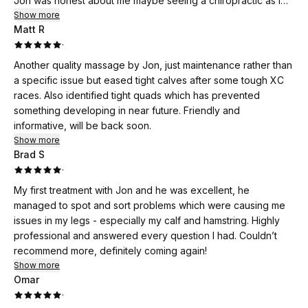
Jon was honest about me maybe seeing a chiropractic as I
have spondylitis, all in all very pleased with Jon's treatment
Show more
Matt R
and advise.
·
Another quality massage by Jon, just maintenance rather than
a specific issue but eased tight calves after some tough XC
races. Also identified tight quads which has prevented
something developing in near future. Friendly and
informative, will be back soon.
Show more
Brad S
·
My first treatment with Jon and he was excellent, he
managed to spot and sort problems which were causing me
issues in my legs - especially my calf and hamstring. Highly
professional and answered every question I had. Couldn’t
recommend more, definitely coming again!
Show more
Omar
·