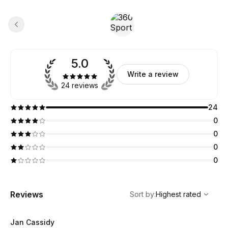
5.0
Write a review
24 reviews
24
0
0
0
0
,
Highest rated
Sort
Reviews
Sort by
:
Highest rated
Jan Cassidy