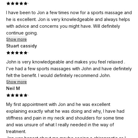
·
I have been to Jon a few times now for a sports massage and
he is excellent. Jon is very knowledgeable and always helps
with advice and concerns you might have. Will definitely
continue going.
Show more
Stuart cassidy
·
John is very knowledgeable and makes you feel relaxed .
I've had a few sports massages with John and have definitely
felt the benefit. I would definitely recommend John.
Show more
Neil M
·
My first appointment with Jon and he was excellent
explaining exactly what he was doing and why, I have had
stiffness and pain in my neck and shoulders for some time
and was unsure of what I really needed in the way of
treatment.